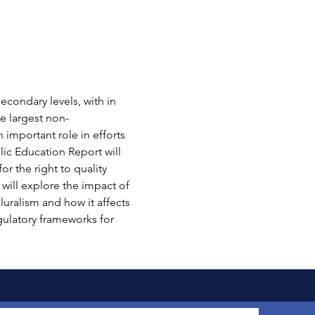
econdary levels, with in 
e largest non-
important role in efforts 
ic Education Report will 
r the right to quality 
 will explore the impact of 
luralism and how it affects 
gulatory frameworks for 