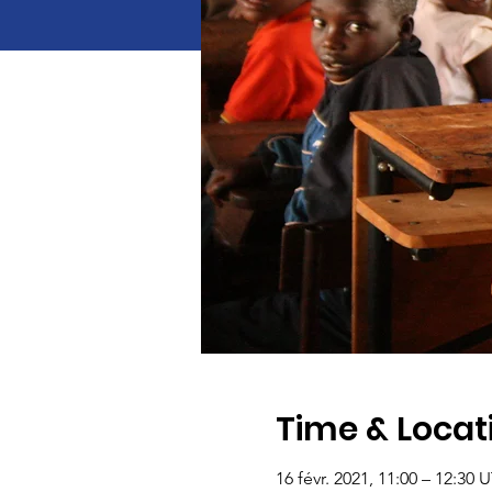
Time & Locat
16 févr. 2021, 11:00 – 12:30