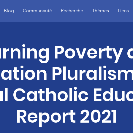
Blog
Communauté
Recherche
Thèmes
Liens
rning Poverty
ation Pluralism
l Catholic Edu
Report 2021