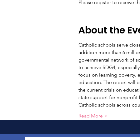
Please register to receive t
About the Ev
Catholic schools serve close
addition more than 6 millio
governmental network of scho
to achieve SDG4, especially
focus on learning poverty, e
education. The report will b
the current crisis on educat
state support for nonprofit 
Catholic schools across cou
Read More >