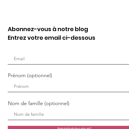
Abonnez-vous à notre blog
Entrez votre email ci-dessous
Prénom (optionnel)
Nom de famille (optionnel)
Inscrivez-vous!