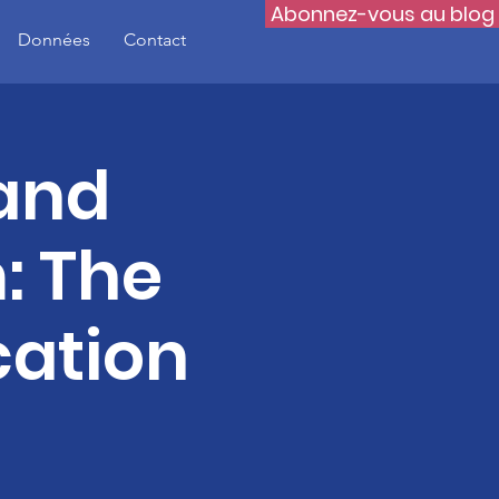
Abonnez-vous au blog
Données
Contact
 and
: The
cation