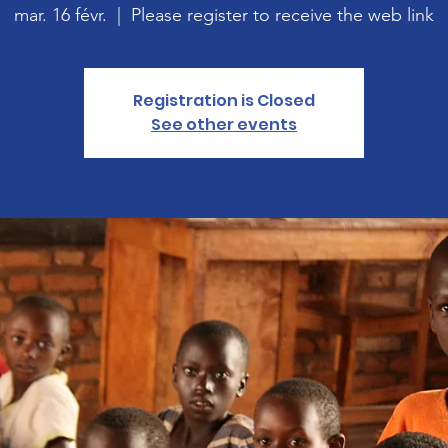
mar. 16 févr.
  |  
Please register to receive the web link
Registration is Closed
See other events