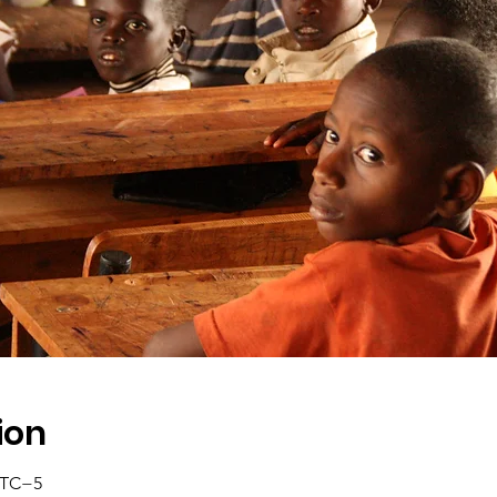
ion
 UTC−5