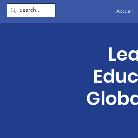
Accueil
Lea
Educ
Globa