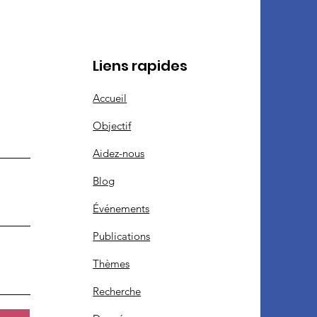
Liens rapides
Accueil
Objectif
Aidez-nous
Blog
Événements
Publications
Thèmes
Recherche