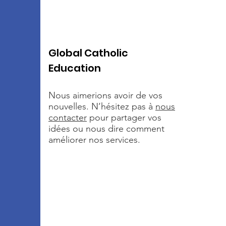
Global Catholic
Education
Nous aimerions avoir de vos
nouvelles. N’hésitez pas à
nous
contacter
pour partager vos
idées ou nous dire comment
améliorer nos services.