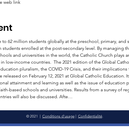
he web link
ent
 to 62 million students globally at the preschool, primary, and s
n students enrolled at the post-secondary level. By managing th
ols and universities in the world, the Catholic Church plays an 
 in low-income countries.  The 2021 edition of the Global Cathol
ducation pluralism, the COVID-19 Crisis, and their implications fo
e released on February 12, 2021 at Global Catholic Education. It
ional attainment and learning as well as the issue of education p
faith-based schools and universities. Results from a survey of re
ntries will also be discussed. Afte…
© 2021 |
Conditions d'usage
|
Confidentialité
.