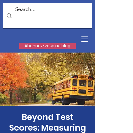
Abonnez-vous au blog
Beyond Test
Scores: Measuring