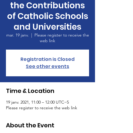
the Contributions
of Catholic Schools
and Universities
mar. 19 janv.
  |  
Please register to receive the
web link
Registration is Closed
See other events
Time & Location
19 janv. 2021, 11:00 – 12:00 UTC−5
Please register to receive the web link
About the Event