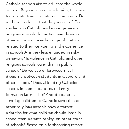
Catholic schools aim to educate the whole 
person. Beyond strong academics, they aim 
to educate towards fraternal humanism. Do 
we have evidence that they succeed? Do 
students in Catholic and more generally 
religious schools do better than those in 
other schools on a wide range of metrics 
related to their well-being and experience 
in school? Are they less engaged in risky 
behaviors? Is violence in Catholic and other 
religious schools lower than in public 
schools? Do we see differences in self-
discipline between students in Catholic and 
other schools? Does attending Catholic 
schools influence patterns of family 
formation later in life? And do parents 
sending children to Catholic schools and 
other religious schools have different 
priorities for what children should learn in 
school than parents relying on other types 
of schools? Based on a forthcoming report 