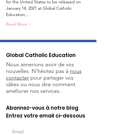
for the United States to be released on 
January 14, 2021 at Global Catholic 
Education,…
Read More >
Global Catholic Education
Nous aimerions avoir de vos
nouvelles. N’hésitez pas à
nous
contacter
pour partager vos
idées ou nous dire comment
améliorer nos services.
Abonnez-vous à notre blog
Entrez votre email ci-dessous