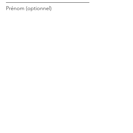
Prénom (optionnel)
Nom de famille (optionnel)
Inscrivez-vous!
Liens rapides
Accueil
Objectif
Aidez-nous
Blog
Événements
Publications